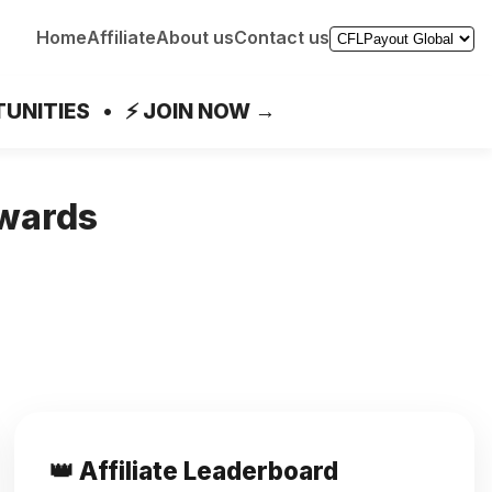
Home
Affiliate
About us
Contact us
TUNITIES • ⚡
JOIN NOW →
ewards
👑 Affiliate Leaderboard