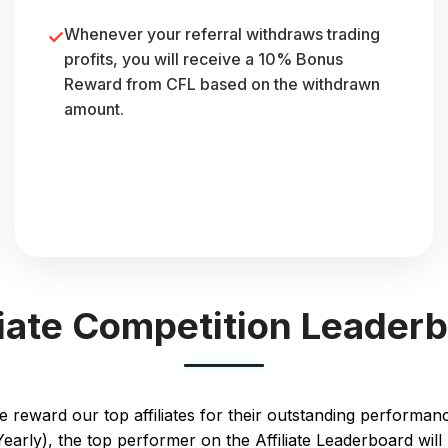
Whenever your referral withdraws trading
profits, you will receive a 10% Bonus
Reward from CFL based on the withdrawn
amount.
liate Competition Leader
 reward our top affiliates for their outstanding performan
arly), the top performer on the Affiliate Leaderboard will 