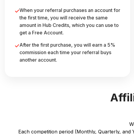
When your referral purchases an account for
the first time, you will receive the same
amount in Hub Credits, which you can use to
get a Free Account.
After the first purchase, you will earn a 5%
commission each time your referral buys
another account.
Affi
We
Each competition period (Monthly, Quarterly, and Ye