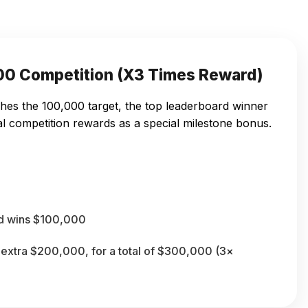
000 Competition (X3 Times Reward)
ches the 100,000 target, the top leaderboard winner
otal competition rewards as a special milestone bonus.
nd wins $100,000
 extra $200,000, for a total of $300,000 (3×