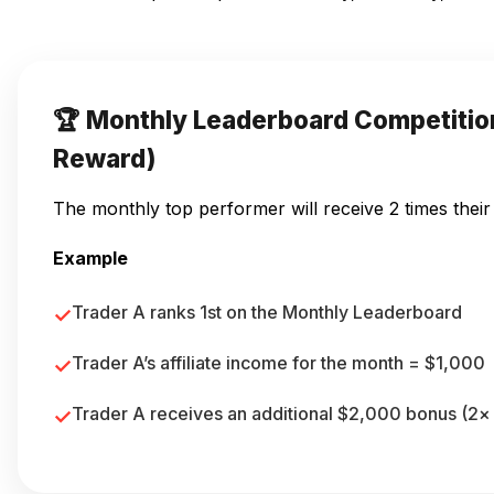
🏆 Monthly Leaderboard Competitio
Reward)
The monthly top performer will receive 2 times their 
Example
Trader A ranks 1st on the Monthly Leaderboard
Trader A’s affiliate income for the month = $1,000
Trader A receives an additional $2,000 bonus (2× 