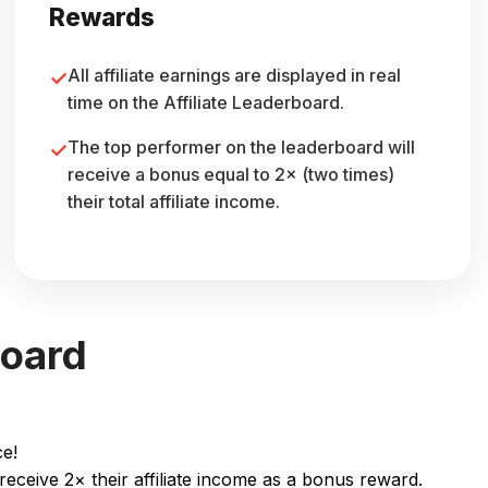
Rewards
All affiliate earnings are displayed in real
time on the Affiliate Leaderboard.
The top performer on the leaderboard will
receive a bonus equal to 2× (two times)
their total affiliate income.
board
ce!
receive 2× their affiliate income as a bonus reward.