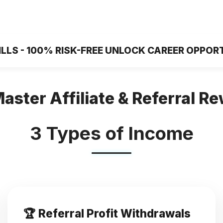
LLS - 100% RISK-FREE UNLOCK CAREER OPPOR
aster Affiliate & Referral R
3 Types of Income
🏆 Referral Profit Withdrawals