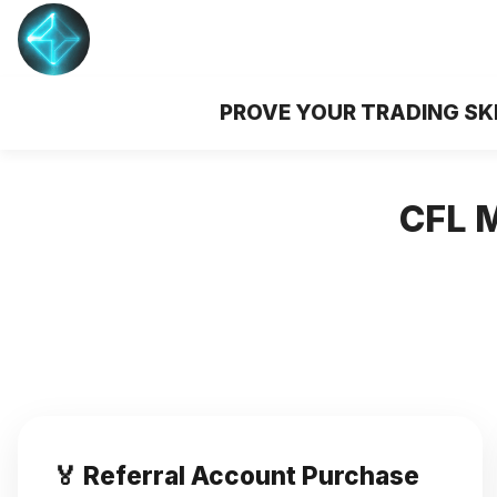
PROVE YOUR TRADING SKI
CFL M
🏅 Referral Account Purchase