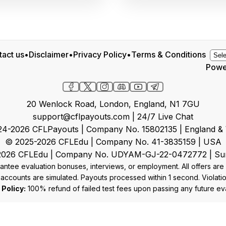
act us
•
Disclaimer
•
Privacy Policy
•
Terms & Conditions
Powe
20 Wenlock Road, London, England, N1 7GU
support@cflpayouts.com | 24/7 Live Chat
4-2026 CFLPayouts | Company No. 15802135 | England &
© 2025-2026 CFLEdu | Company No. 41-3835159 | USA
026 CFLEdu | Company No. UDYAM-GJ-22-0472772 | Sura
antee evaluation bonuses, interviews, or employment. All offers are 
 accounts are simulated. Payouts processed within 1 second. Violation
Policy:
100% refund of failed test fees upon passing any future eva