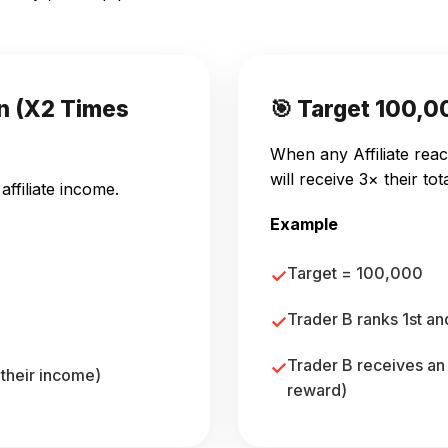
n (X2 Times
🎯 Target 100,
When any Affiliate rea
will receive 3× their t
affiliate income.
Example
Target = 100,000
Trader B ranks 1st a
Trader B receives an
their income)
reward)