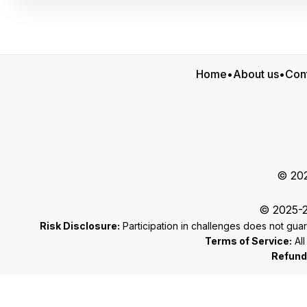
Home
•
About us
•
Cont
© 202
© 2025-2
Risk Disclosure:
Participation in challenges does not guar
Terms of Service:
All
Refund 