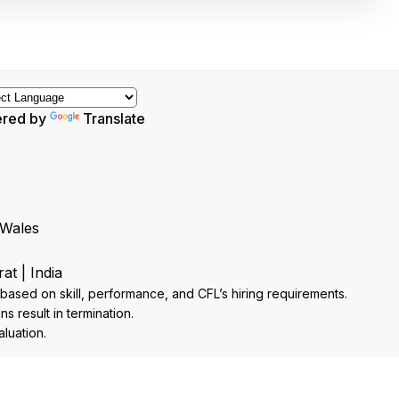
red by
Translate
 Wales
t | India
based on skill, performance, and CFL’s hiring requirements.
s result in termination.
luation.